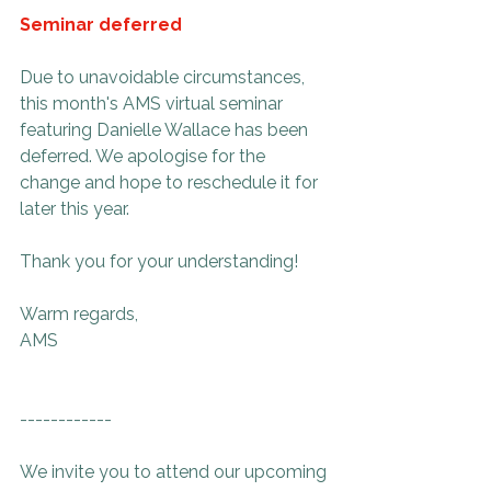
Seminar deferred
Due to unavoidable circumstances, 
this month's AMS virtual seminar 
featuring Danielle Wallace has been 
deferred. We apologise for the 
change and hope to reschedule it for 
later this year. 
Thank you for your understanding!
Warm regards,
AMS
------------
We invite you to attend our upcoming 