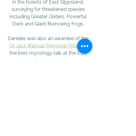
in the forests of East Gippsland, 
surveying for threatened species 
including Greater Gliders, Powerful 
Owls and Giant Burrowing frogs. 
Danielle was also an awardee of the 
Dr Jack Warcup Memorial Price
 for 
the best mycology talk at the ESA 
conference in 2024.
Check out her socials!