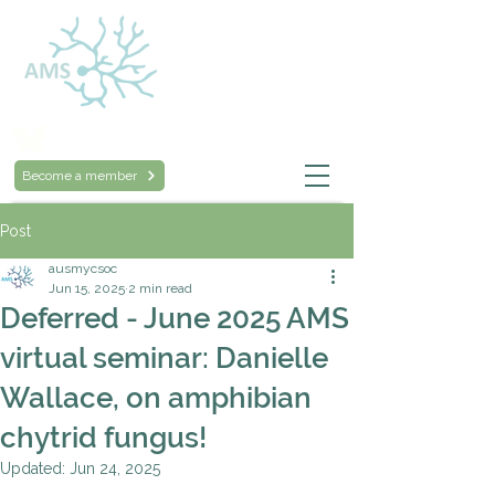
Australasian
Mycological Society
Become a member
Post
ausmycsoc
Jun 15, 2025
2 min read
Deferred - June 2025 AMS
virtual seminar: Danielle
Wallace, on amphibian
chytrid fungus!
Updated:
Jun 24, 2025