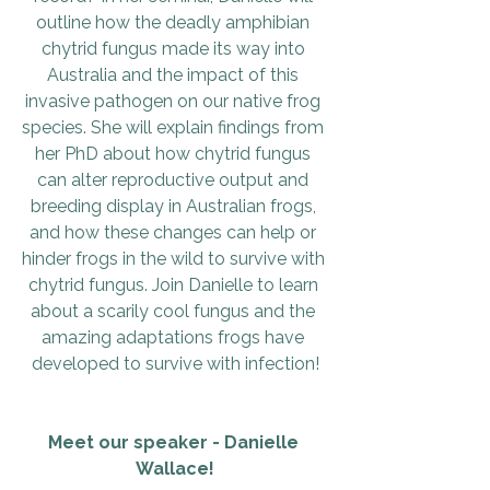
outline how the deadly amphibian 
chytrid fungus made its way into 
Australia and the impact of this 
invasive pathogen on our native frog 
species. She will explain findings from 
her PhD about how chytrid fungus 
can alter reproductive output and 
breeding display in Australian frogs, 
and how these changes can help or 
hinder frogs in the wild to survive with 
chytrid fungus. Join Danielle to learn 
about a scarily cool fungus and the 
amazing adaptations frogs have 
developed to survive with infection!
Meet our speaker - Danielle 
Wallace!