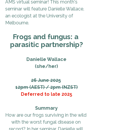
AMS virtual seminar! This month's 
seminar will feature Danielle Wallace, 
an ecologist at the University of 
Melbourne.
Frogs and fungus: a 
parasitic partnership?
Danielle Wallace
(she/her)
26 June 2025
12pm (AEST) / 2pm (NZST)
Deferred to late 2025
Summary
How are our frogs surviving in the wild 
with the worst fungal disease on 
record? In her seminar, Danielle will 