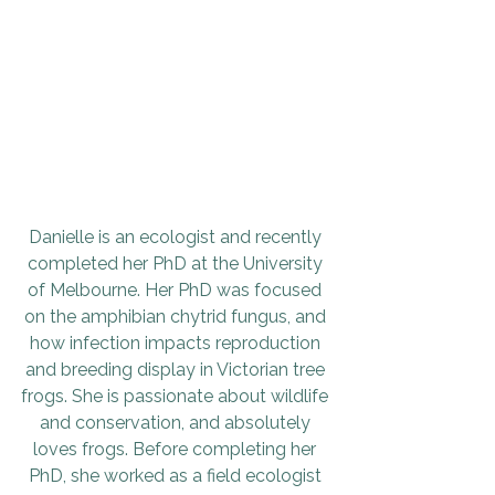
Danielle is an ecologist and recently 
completed her PhD at the University 
of Melbourne. Her PhD was focused 
on the amphibian chytrid fungus, and 
how infection impacts reproduction 
and breeding display in Victorian tree 
frogs. She is passionate about wildlife 
and conservation, and absolutely 
loves frogs. Before completing her 
PhD, she worked as a field ecologist 