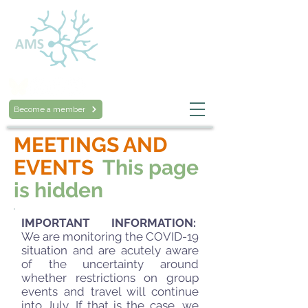
Australasian
Mycological Society
Become a member
MEETINGS AND
EVENTS
This page
is hidden
IMPORTANT INFORMATION:
We are monitoring the COVID-19
situation and are acutely aware
of the uncertainty around
whether restrictions on group
events and travel will continue
into July. If that is the case, we