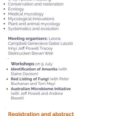
Conservation and restoration
Ecology
Medical mycology
Mycological innovations
Plant and animal mycology
Systematics and evolution
Meeting organisers:
Leona
Campbell Genevieve Gates Laszló
Irinyi Jeff Powell Tracey
Steinrucken Bevan Weir
Workshops
on 9 July
Identification of Amanita
(with
Elaine Davison)
Red Listing of Fungi
(with Peter
Buchanan and Tom May)
Australian Microbiome Initiative
(with Jeff Powell and Andrew
Bissett)
Registration and abstract