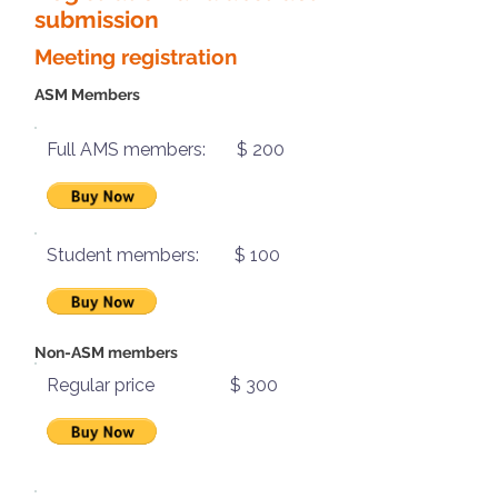
submission
Meeting registration
ASM Members
Full AMS members: $ 200
Student members: $ 100
Non-ASM members
Regular price $ 300