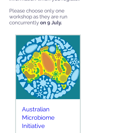
Please choose only one
workshop as they are run
concurrently
on 9 July.
Australian
Microbiome
Initiative