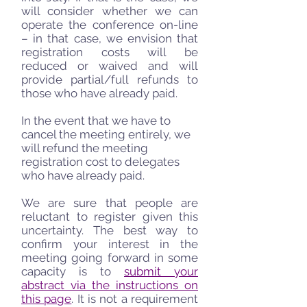
will consider whether we can
operate the conference on-line
– in that case, we envision that
registration costs will be
reduced or waived and will
provide partial/full refunds to
those who have already paid.
In the event that we have to
cancel the meeting entirely, we
will refund the meeting
registration cost to delegates
who have already paid.
We are sure that people are
reluctant to register given this
uncertainty. The best way to
confirm your interest in the
meeting going forward in some
capacity is to
submit your
abstract via the instructions on
this page
. It is not a requirement