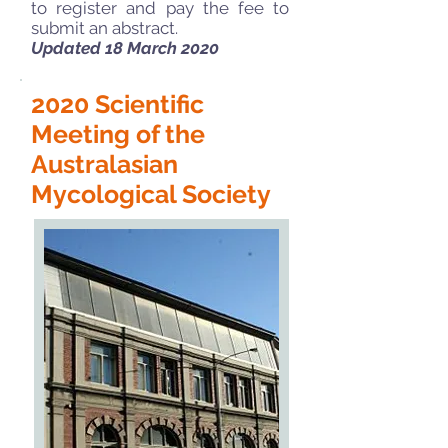
to register and pay the fee to
submit an abstract.
Updated 18 March 2020
2020 Scientific
Meeting of the
Australasian
Mycological Society