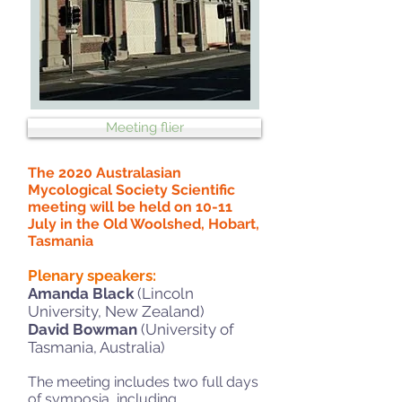
Meeting flier
The 2020 Australasian
Mycological Society Scientific
meeting
will be held on 10-11
July in the Old Woolshed, Hobart,
Tasmania
Plenary speakers:
Amanda Black
(Lincoln
University, New Zealand)
David
Bowman
(University of
Tasmania, Australia)
The meeting includes two full days
of symposia, including