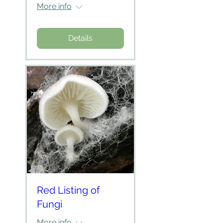
More info
Details
Red Listing of
Fungi
More info