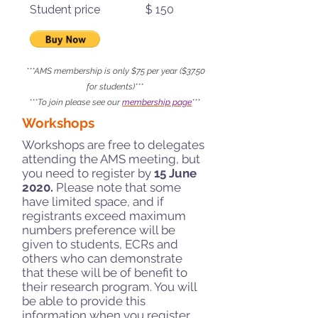
Student price $ 150
***AMS membership is only $75 per year ($37.50
for students)***
***To join please see our
membership page
***
Workshops
Workshops are free to delegates
attending the AMS meeting, but
you need to register by
15 June
2020.
Please note that some
have limited space, and if
registrants exceed maximum
numbers preference will be
given to students, ECRs and
others who can demonstrate
that these will be of benefit to
their research program. You will
be able to provide this
information when you register.