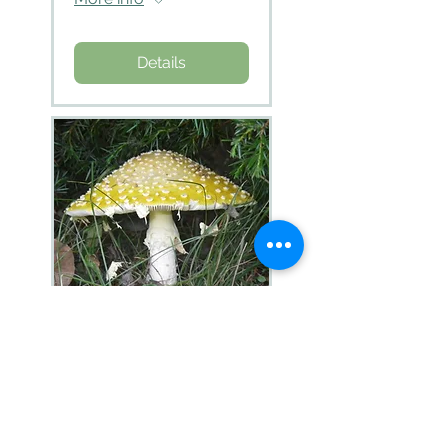
Details
Identification of
Amanita
More info